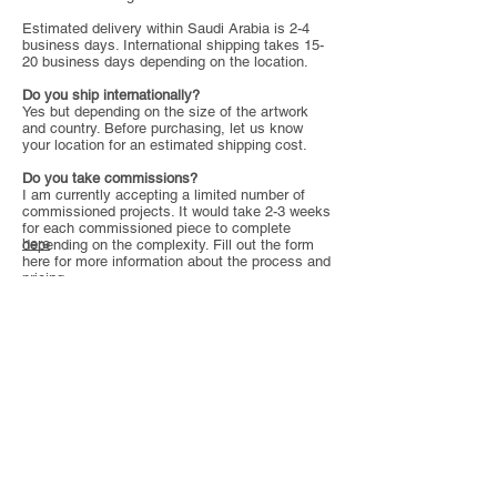
Estimated delivery within Saudi Arabia is 2-4
business days. International shipping takes 15-
20 business days depending on the location.
Do you ship internationally?
Yes but depending on the size of the artwork
and country. Before purchasing, let us know
your location for an estimated shipping cost.
Do you take commissions?
I am currently accepting a limited number of
commissioned projects. It would take 2-3 weeks
for each commissioned piece to complete
here
depending on the complexity. Fill out the form
here for more information about the process and
pricing.
Copyright
We retain all rights to all artworks presented and
sold through this website (including
commissioned paintings), including but not
limited to, the right reproduce any artwork we
created, unless a client has purchased full or
partial rights to the artwork. The client or buyer
may not reproduce the artwork in anyway
without written permission.
All artworks are subject to copyright, and
remain the intellectual and creative property of