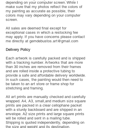
depending on your computer screen. While I
make sure that my photos reflect the colors of
my painting as accurate as possible, their
colors may vary depending on your computer
screen.
All sales are deemed final except for
exceptional cases in which a restocking fee
may apply. If you have concerns please contact
me directly at
gemdebustos.art@gmail.com
Delivery Policy
Each artwork is carefully packed and is shipped
with a tracking number. Artworks that are more
than 30 inches are removed from their frames
and are rolled inside a protective tubing to
provide a safe and affordable delivery worldwide.
In such cases, the painting would then need to
be taken to an art store or frame shop for
stretching and framing.
All art prints are manually checked and carefully
wrapped. A4, A3, small,and medium size square
prints are packed in a clear cellophane packet
with a sturdy backboard and are shipped in an
envelope. A2 size prints and large square prints
will be rolled and sent in a mailing tube.
Shipping is quoted independently, depending on
the size and weight and its destination.