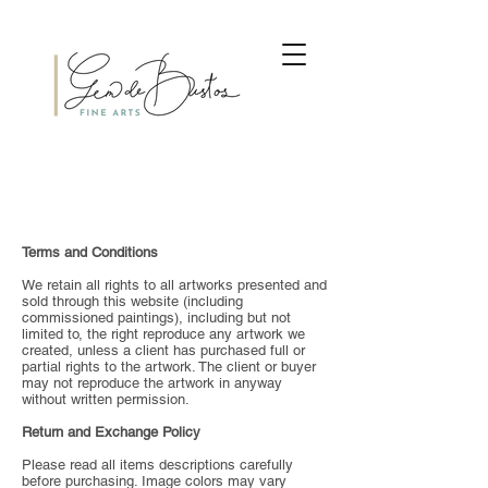
Terms and Conditions
We retain all rights to all artworks presented and
sold through this website (including
commissioned paintings), including but not
limited to, the right reproduce any artwork we
created, unless a client has purchased full or
partial rights to the artwork. The client or buyer
may not reproduce the artwork in anyway
without written permission.
Return and Exchange Policy
Please read all items descriptions carefully
before purchasing. Image colors may vary