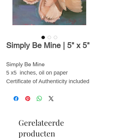
Simply Be Mine | 5" x 5"
Simply Be Mine
5 x5 inches, oil on paper
Certificate of Authenticity included
From
The Blossoms
Collection
, inspired by the
Gerelateerde
transient beauty of flowers and the
lasting effects they have on
producten