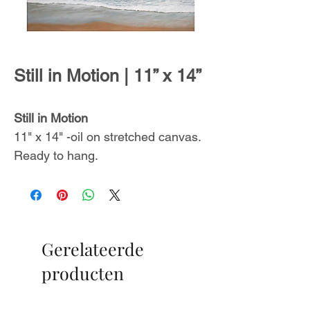
Still in Motion | 11” x 14”
Still in Motion
11" x 14" -oil on stretched canvas.
Ready to hang.
Includes a certificate of
authenticity.
From
The Endless Summer
Gerelateerde
Collection
,
inspired by
unforgettable ocean sceneries with
producten
glimmers of promise on the
horizon.