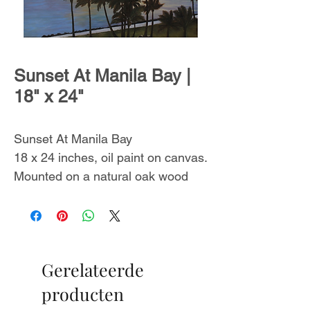
Sunset At Manila Bay |
18" x 24"
Sunset At Manila Bay
18 x 24 inches, oil paint on canvas.
Mounted on a natural oak wood
floating frame.
Wired and ready to hang.
Includes a certificate of
authenticity.
Gerelateerde
This painting was inspired by the
producten
Manila Bay sunset. Created in