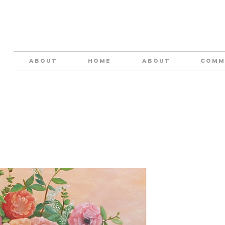
ABOUT
HOME
About
COMM