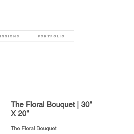
ISSIONS
PORTFOLIO
The Floral Bouquet | 30"
X 20"
The Floral Bouquet