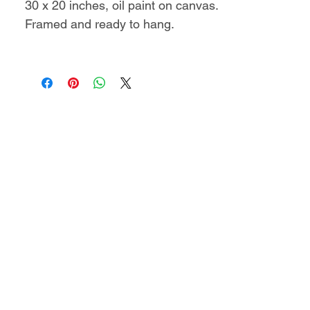
30 x 20 inches, oil paint on canvas.
Framed and ready to hang.
Includes a certificate of
authenticity.
This artwork will be shipped
as rolled canvas in a protective
tube.