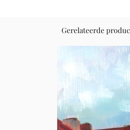
Gerelateerde produc