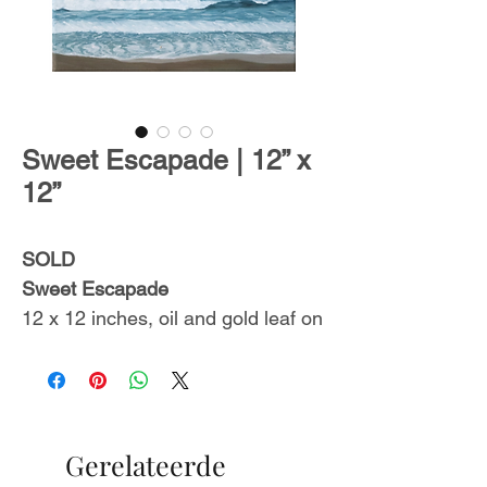
Sweet Escapade | 12” x
12”
SOLD
Sweet Escapade
12 x 12 inches, oil and gold leaf on
stretched canvas.
Ready to hang.
Includes a certificate of
authenticity.
Gerelateerde